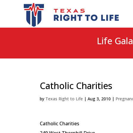
Life Gala
Catholic Charities
by
Texas Right to Life
|
Aug 3, 2010
|
Pregnanc
Catholic Charities