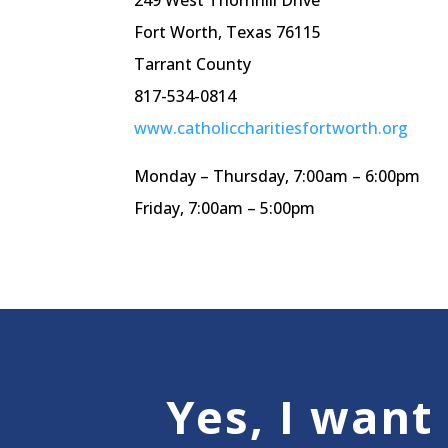
249 West
Thornhill
Drive
Fort Worth, Texas 76115
Tarrant County
817-534-0814
www.catholiccharitiesfortworth.org
Monday – Thursday, 7:
00am
– 6:
00pm
Friday, 7:
00am
– 5:
00pm
Yes, I want 