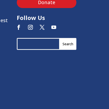
Donate
Follow Us
uest