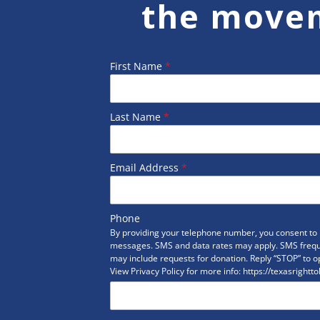
the move
First Name
*
Last Name
*
Email Address
*
Phone
By providing your telephone number, you consent to r
messages. SMS and data rates may apply. SMS freq
may include requests for donation. Reply “STOP” to op
View Privacy Policy for more info: https://texasrightto