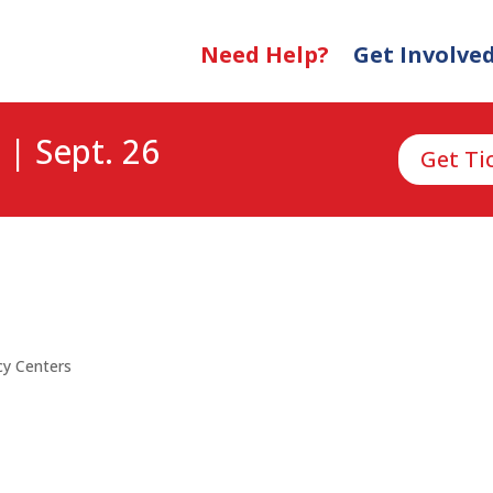
Need Help?
Get Involve
 | Sept. 26
Get Ti
y Centers