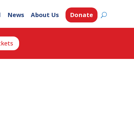
d
News
About Us
Donate
ckets