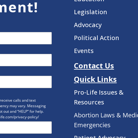
ment!
Legislation
Advocacy
Political Action
Events
Contact Us
Quick Links
Pro-Life Issues &
eceive calls and text
Resources
uency may vary. Messaging
t out and “HELP” for help.
Abortion Laws & Medi
life.com/privacy-policy/
Emergencies
Patient Advocacy