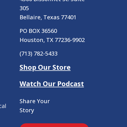
305
Bellaire, Texas 77401
PO BOX 36560
Houston, TX 77236-9902
(713) 782-5433
Shop Our Store
Watch Our Podcast
Share Your
cal
Story