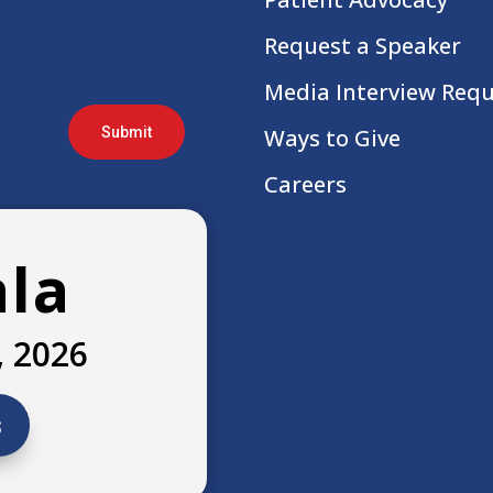
Request a Speaker
Media Interview Req
Submit
Ways to Give
Careers
ala
, 2026
s