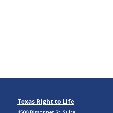
Texas Right to Life
4500 Bissonnet St.
Suite