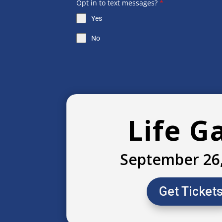
Opt in to text messages?
*
Yes
No
Life G
September 26
Get Ticket