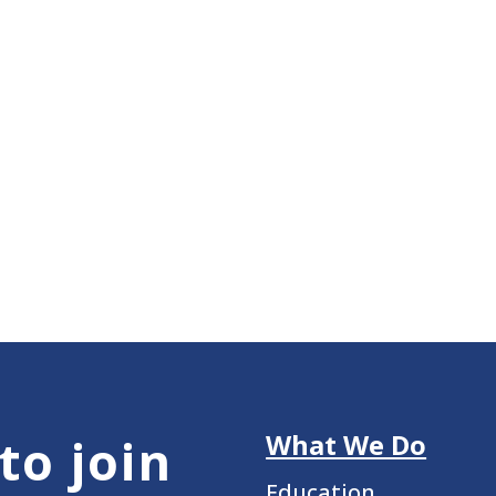
What We Do
to join
Education