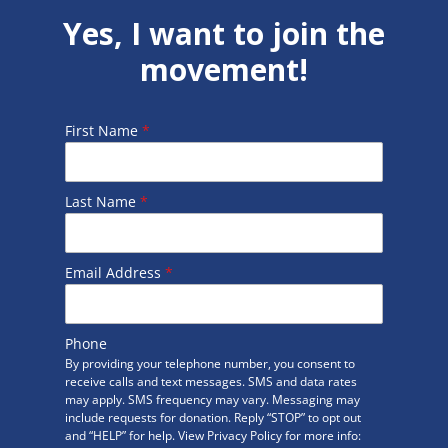
Yes, I want to join the
movement!
First Name
*
Last Name
*
Email Address
*
Phone
By providing your telephone number, you consent to
receive calls and text messages. SMS and data rates
may apply. SMS frequency may vary. Messaging may
include requests for donation. Reply “STOP” to opt out
and “HELP” for help. View Privacy Policy for more info: