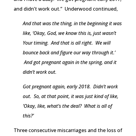
and didn’t work out.” Underwood continued,
And that was the thing, in the beginning it was
like, ‘Okay, God, we know this is, just wasn’t
Your timing. And that is all right. We will
bounce back and figure our way through it.’
And got pregnant again in the spring, and it
didn’t work out.
Got pregnant again, early 2018. Didn’t work
out. So, at that point, it was just kind of like,
‘Okay, like, what’s the deal? What is all of
this?’
Three consecutive miscarriages and the loss of