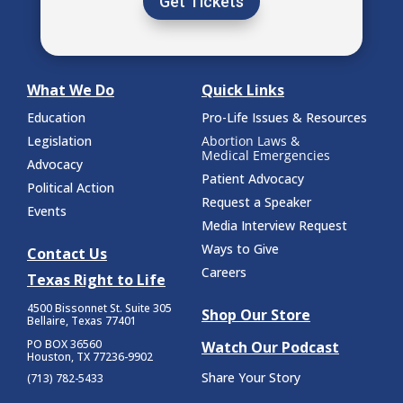
Get Tickets
What We Do
Quick Links
Education
Pro-Life Issues & Resources
Legislation
Abortion Laws &
Medical Emergencies
Advocacy
Patient Advocacy
Political Action
Request a Speaker
Events
Media Interview Request
Ways to Give
Contact Us
Careers
Texas Right to Life
4500 Bissonnet St.
Suite 305
Shop Our Store
Bellaire, Texas 77401
PO BOX 36560
Watch Our Podcast
Houston, TX 77236-9902
Share Your Story
(713) 782-5433