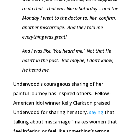
to do that. That was like a Saturday – and the
Monday I went to the doctor to, like, confirm,
another miscarriage. And they told me
everything was great!
And I was like, ‘You heard me.’ Not that He
hasn’t in the past. But maybe, I don’t know,
He heard me.
Underwood’s courageous sharing of her
painful journey has inspired others. Fellow-
American Idol winner Kelly Clarkson praised
Underwood for sharing her story,
saying
that
talking about miscarriage “makes women that
feel inferior, or feel like something’s wrong