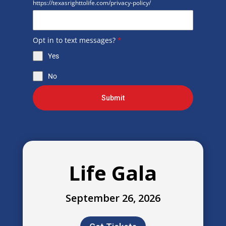
https://texasrighttolife.com/privacy-policy/
Opt in to text messages?
*
Yes
No
Submit
Life Gala
September 26, 2026