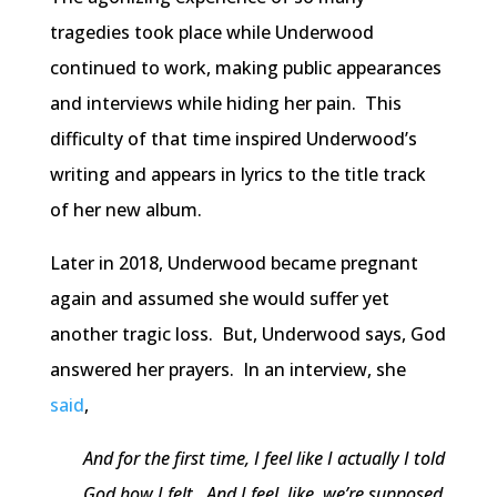
tragedies took place while Underwood
continued to work, making public appearances
and interviews while hiding her pain. This
difficulty of that time inspired Underwood’s
writing and appears in lyrics to the title track
of her new album.
Later in 2018, Underwood became pregnant
again and assumed she would suffer yet
another tragic loss. But, Underwood says, God
answered her prayers. In an interview, she
said
,
And for the first time, I feel like I actually I told
God how I felt. And I feel, like, we’re supposed