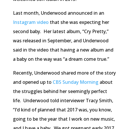
Last month, Underwood announced in an
Instagram video
that she was expecting her
second baby. Her latest album, “Cry Pretty,”
was released in September, and Underwood
said in the video that having a new album and
a baby on the way was “a dream come true.”
Recently, Underwood shared more of the story
and opened up to
CBS Sunday Morning
about
the struggles behind her seemingly perfect
life. Underwood told interviewer Tracy Smith,
“I’d kind of planned that 2017 was, you know,
going to be the year that I work on new music,
and I have a baby. We got pregnant early 2017,