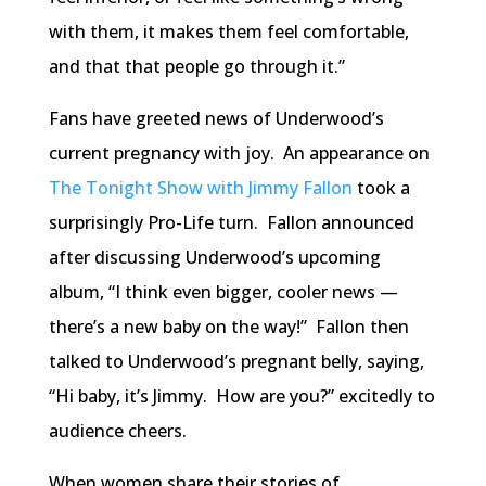
with them, it makes them feel comfortable,
and that that people go through it.”
Fans have greeted news of Underwood’s
current pregnancy with joy. An appearance on
The Tonight Show with Jimmy Fallon
took a
surprisingly Pro-Life turn. Fallon announced
after discussing Underwood’s upcoming
album, “I think even bigger, cooler news —
there’s a new baby on the way!” Fallon then
talked to Underwood’s pregnant belly, saying,
“Hi baby, it’s Jimmy. How are you?” excitedly to
audience cheers.
When women share their stories of