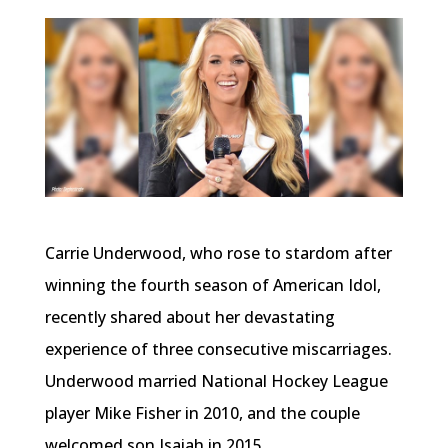
Carrie Underwood, who rose to stardom after
winning the fourth season of American Idol,
recently shared about her devastating
experience of three consecutive miscarriages.
Underwood married National Hockey League
player Mike Fisher in 2010, and the couple
welcomed son Isaiah in 2015.