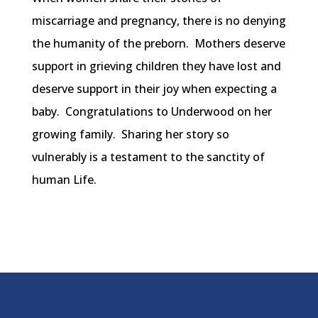
miscarriage and pregnancy, there is no denying
the humanity of the preborn. Mothers deserve
support in grieving children they have lost and
deserve support in their joy when expecting a
baby. Congratulations to Underwood on her
growing family. Sharing her story so
vulnerably is a testament to the sanctity of
human Life.