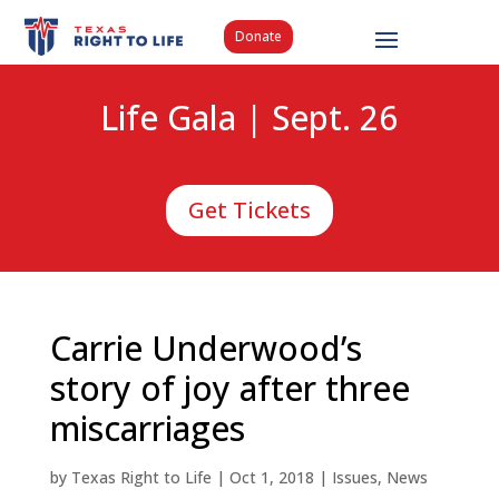
Donate
Life Gala | Sept. 26
Get Tickets
Carrie Underwood’s
story of joy after three
miscarriages
by
Texas Right to Life
|
Oct 1, 2018
|
Issues
,
News