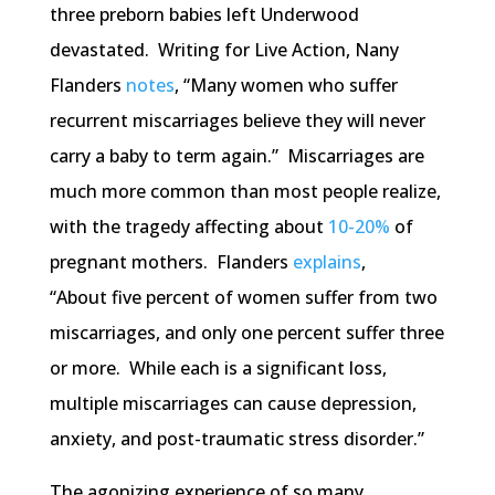
three preborn babies left Underwood
devastated. Writing for Live Action, Nany
Flanders
notes
, “Many women who suffer
recurrent miscarriages believe they will never
carry a baby to term again.” Miscarriages are
much more common than most people realize,
with the tragedy affecting about
10-20%
of
pregnant mothers. Flanders
explains
,
“About five percent of women suffer from two
miscarriages, and only one percent suffer three
or more. While each is a significant loss,
multiple miscarriages can cause depression,
anxiety, and post-traumatic stress disorder.”
The agonizing experience of so many