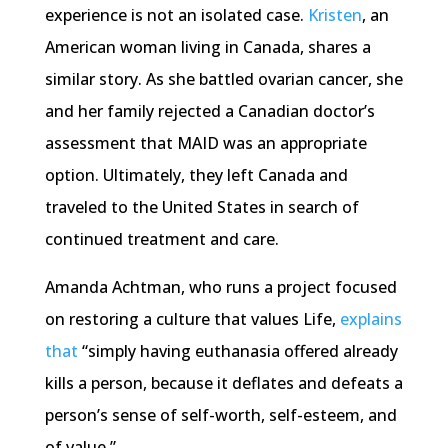
experience is not an isolated case.
Kristen
, an
American woman living in Canada, shares a
similar story. As she battled ovarian cancer, she
and her family rejected a Canadian doctor’s
assessment that MAID was an appropriate
option. Ultimately, they left Canada and
traveled to the United States in search of
continued treatment and care.
Amanda Achtman, who runs a project focused
on restoring a culture that values Life,
explains
that
“simply having euthanasia offered already
kills a person, because it deflates and defeats a
person’s sense of self-worth, self-esteem, and
of value.”