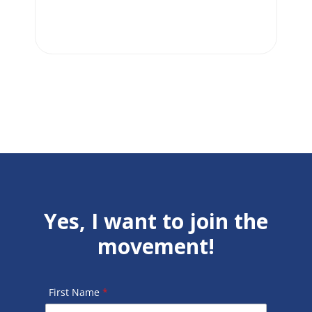
Yes, I want to join the
movement!
First Name
*