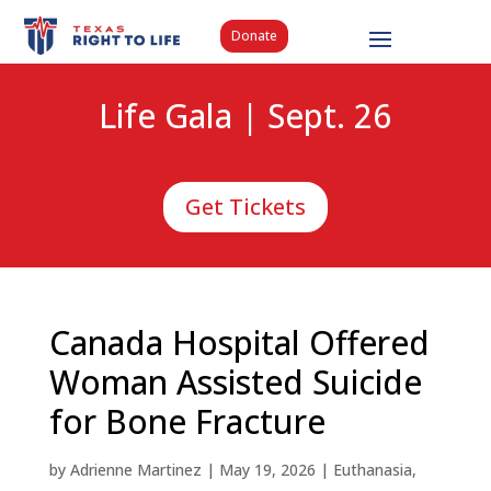
Donate
Life Gala | Sept. 26
Get Tickets
Canada Hospital Offered
Woman Assisted Suicide
for Bone Fracture
by
Adrienne Martinez
|
May 19, 2026
|
Euthanasia
,