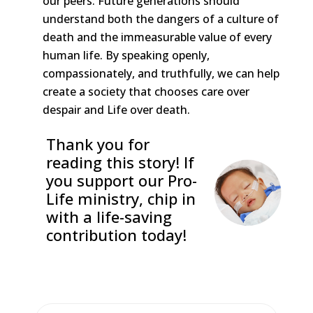
our peers. Future generations should
understand both the dangers of a culture of
death and the immeasurable value of every
human life. By speaking openly,
compassionately, and truthfully, we can help
create a society that chooses care over
despair and Life over death.
Thank you for
reading this story! If
you support our Pro-
Life ministry, chip in
with a life-saving
contribution today!