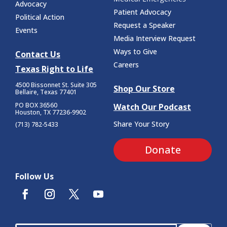
Advocacy
Patient Advocacy
Political Action
Request a Speaker
Events
Media Interview Request
Ways to Give
Contact Us
Careers
Texas Right to Life
4500 Bissonnet St.
Suite 305
Shop Our Store
Bellaire, Texas 77401
PO BOX 36560
Watch Our Podcast
Houston, TX 77236-9902
Share Your Story
(713) 782-5433
Donate
Follow Us