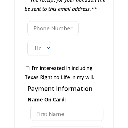
be sent to this email address.**
I’m interested in including
Texas Right to Life in my will.
Payment Information
Name On Card: