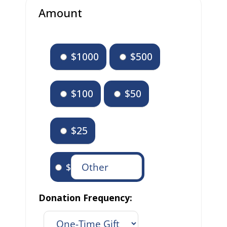
Amount
$1000
$500
$100
$50
$25
$
Donation Frequency: