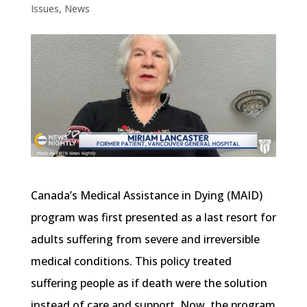
Issues
,
News
Canada’s Medical Assistance in Dying (MAID)
program was first presented as a last resort for
adults suffering from severe and irreversible
medical conditions. This policy treated
suffering people as if death were the solution
instead of care and support. Now, the program