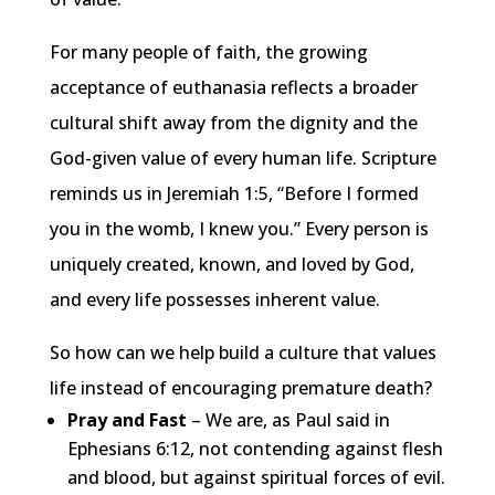
For many people of faith, the growing
acceptance of euthanasia reflects a broader
cultural shift away from the dignity and the
God-given value of every human life. Scripture
reminds us in Jeremiah 1:5, “Before I formed
you in the womb, I knew you.” Every person is
uniquely created, known, and loved by God,
and every life possesses inherent value.
So how can we help build a culture that values
life instead of encouraging premature death?
Pray and Fast
– We are, as Paul said in
Ephesians 6:12, not contending against flesh
and blood, but against spiritual forces of evil.