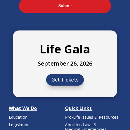
Submit
Life Gala
September 26, 2026
Get Tickets
What We Do
Quick Links
Education
Pro-Life Issues & Resources
Legislation
Abortion Laws &
Medical Emergencies