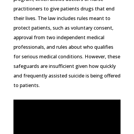
practitioners to give patients drugs that end
their lives. The law includes rules meant to
protect patients, such as voluntary consent,
approval from two independent medical
professionals, and rules about who qualifies
for serious medical conditions. However, these
safeguards are insufficient given how quickly
and frequently assisted suicide is being offered
to patients.