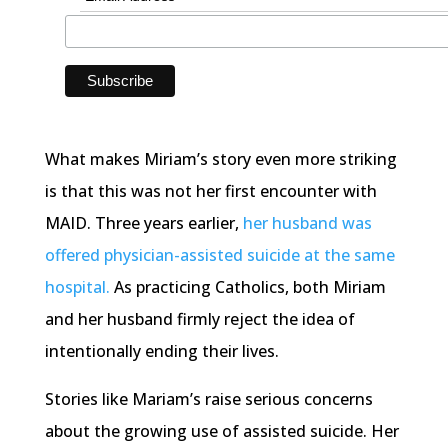
What makes Miriam’s story even more striking
is that this was not her first encounter with
MAID. Three years earlier,
her husband was
offered physician-assisted suicide at the same
hospital.
As practicing Catholics, both Miriam
and her husband firmly reject the idea of
intentionally ending their lives.
Stories like Mariam’s raise serious concerns
about the growing use of assisted suicide. Her