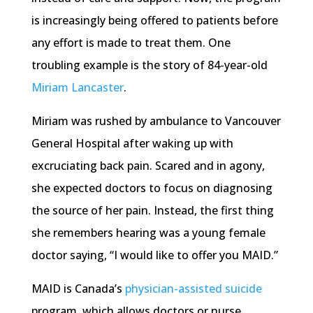
is increasingly being offered to patients before
any effort is made to treat them. One
troubling example is the story of 84-year-old
Miriam Lancaster
.
Miriam was rushed by ambulance to Vancouver
General Hospital after waking up with
excruciating back pain. Scared and in agony,
she expected doctors to focus on diagnosing
the source of her pain. Instead, the first thing
she remembers hearing was a young female
doctor saying, “I would like to offer you MAID.”
MAID is Canada’s
physician-assisted suicide
program, which allows doctors or nurse