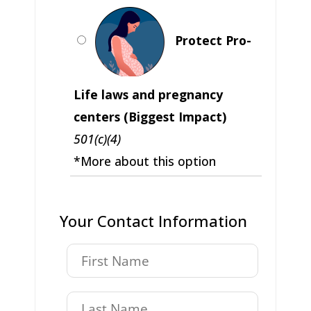
Protect Pro-
Life laws and pregnancy
centers (Biggest Impact)
501(c)(4)
*More about this option
Your Contact Information