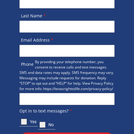
Last Name
*
Email Address
*
By providing your telephone number, you
Phone
consent to receive calls and text messages.
SMS and data rates may apply. SMS frequency may vary.
Messaging may include requests for donation. Reply
“STOP” to opt out and “HELP” for help. View Privacy Policy
for more info: https://texasrighttolife.com/privacy-policy/
Opt in to text messages?
*
Yes
No