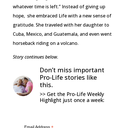
whatever time is left.” Instead of giving up
hope, she embraced Life with a new sense of
gratitude. She traveled with her daughter to
Cuba, Mexico, and Guatemala, and even went
horseback riding on a volcano.
Story continues below.
Don’t miss important
Pro-Life stories like
this.
>> Get the Pro-Life Weekly
Highlight just once a week:
*
Email Address