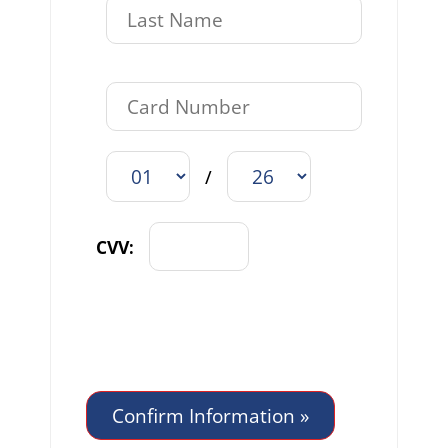
/
CVV: