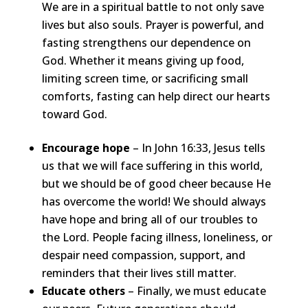
We are in a spiritual battle to not only save
lives but also souls. Prayer is powerful, and
fasting strengthens our dependence on
God. Whether it means giving up food,
limiting screen time, or sacrificing small
comforts, fasting can help direct our hearts
toward God.
Encourage hope
– In John 16:33, Jesus tells
us that we will face suffering in this world,
but we should be of good cheer because He
has overcome the world! We should always
have hope and bring all of our troubles to
the Lord. People facing illness, loneliness, or
despair need compassion, support, and
reminders that their lives still matter.
Educate others
– Finally, we must educate