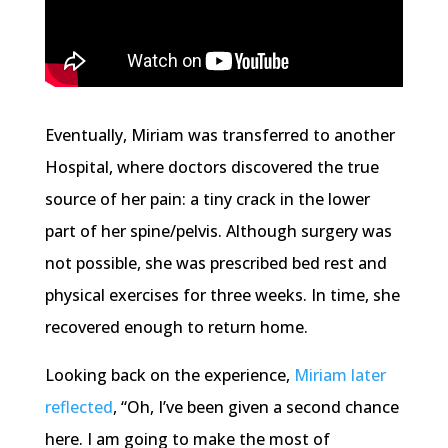
Eventually, Miriam was transferred to another
Hospital, where doctors discovered the true
source of her pain: a tiny crack in the lower
part of her spine/pelvis. Although surgery was
not possible, she was prescribed bed rest and
physical exercises for three weeks. In time, she
recovered enough to return home.
Looking back on the experience,
Miriam later
reflected
, “Oh, I’ve been given a second chance
here. I am going to make the most of