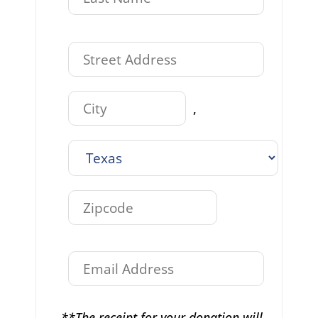
,
**The receipt for your donation will