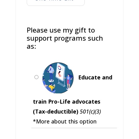
Please use my gift to
support programs such
as:
Educate and
train Pro-Life advocates
(Tax-deductible)
501(c)(3)
*More about this option