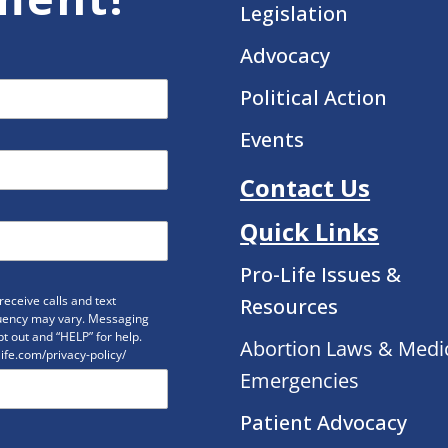
Legislation
Advocacy
Political Action
Events
Contact Us
Quick Links
Pro-Life Issues &
eceive calls and text
Resources
uency may vary. Messaging
t out and “HELP” for help.
Abortion Laws & Medi
life.com/privacy-policy/
Emergencies
Patient Advocacy