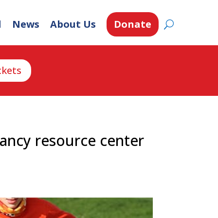
d
News
About Us
Donate
ckets
ancy resource center