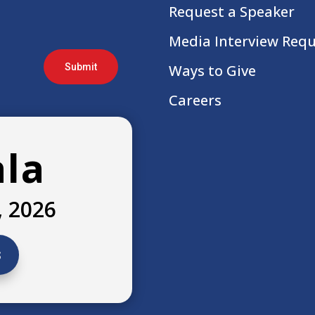
Request a Speaker
Media Interview Req
Submit
Ways to Give
Careers
ala
, 2026
s