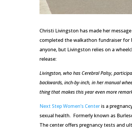
Christi Livingston has made her message
completed the walkathon fundraiser for 
anyone, but Livingston relies on a wheel
release:
Livingston, who has Cerebral Palsy, participa
backwards, inch-by-inch, in her manual wheel
thing that makes this year even more remarkab
Next Step Women’s Center
is a pregnanc
sexual health. Formerly known as Burles
The center offers pregnancy tests and ultr