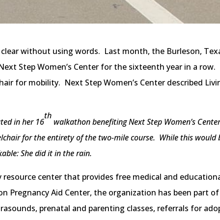
 clear without using words. Last month, the Burleson, Tex
Next Step Women’s Center for the sixteenth year in a row. 
chair for mobility. Next Step Women’s Center described Liv
th
ted in her 16
walkathon benefiting Next Step Women’s Center i
chair for the entirety of the two-mile course. While this would
le: She did it in the rain.
y resource center that provides free medical and education
on Pregnancy Aid Center, the organization has been part 
asounds, prenatal and parenting classes, referrals for adopt