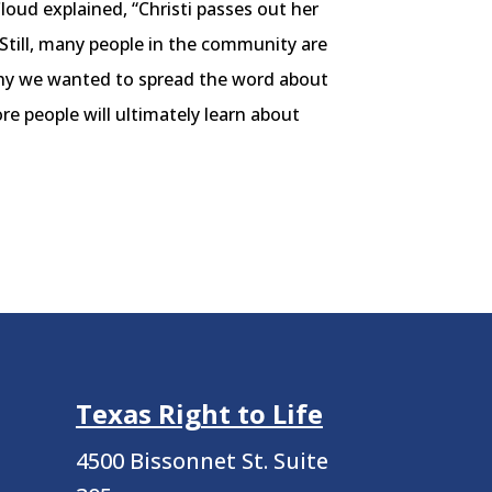
loud explained, “Christi passes out her
Still, many people in the community are
 why we wanted to spread the word about
e people will ultimately learn about
Texas Right to Life
4500 Bissonnet St.
Suite