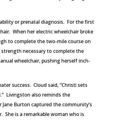
lity or prenatal diagnosis. For the first
chair. When her electric wheelchair broke
ough to complete the two-mile course on
e strength necessary to complete the
anual wheelchair, pushing herself inch-
ater success. Cloud said, “Christi sets
ll.” Livingston also reminds the
or Jane Burton captured the community’s
ear. She is a remarkable woman who is