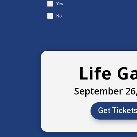
Yes
No
Life G
September 26
Get Ticket