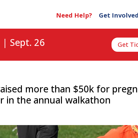
Need Help?
Get Involve
 | Sept. 26
Get Ti
aised more than $50k for pregn
r in the annual walkathon