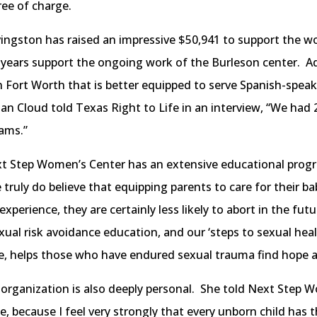
ree of charge.
vingston has raised an impressive $50,941 to support the w
 years support the ongoing work of the Burleson center. Ad
 in Fort Worth that is better equipped to serve Spanish-spe
Cloud told Texas Right to Life in an interview, “We had 2,3
ams.”
ext Step Women’s Center has an extensive educational prog
 truly do believe that equipping parents to care for their b
experience, they are certainly less likely to abort in the fut
sexual risk avoidance education, and our ‘steps to sexual heal
e, helps those who have endured sexual trauma find hope a
organization is also deeply personal. She told Next Step W
fe, because I feel very strongly that every unborn child has th