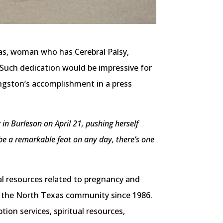
as, woman who has Cerebral Palsy,
Such dedication would be impressive for
ingston’s accomplishment in a press
n Burleson on April 21, pushing herself
 be a remarkable feat on any day, there’s one
al resources related to pregnancy and
of the North Texas community since 1986.
ion services, spiritual resources,