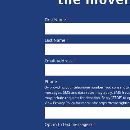
First Name
*
Last Name
*
Email Address
*
Phone
By providing your telephone number, you consent to r
messages. SMS and data rates may apply. SMS freq
may include requests for donation. Reply “STOP” to op
View Privacy Policy for more info: https://texasrightto
Opt in to text messages?
*