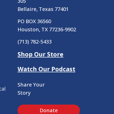
305
Bellaire, Texas 77401
PO BOX 36560
Houston, TX 77236-9902
(713) 782-5433
Shop Our Store
Watch Our Podcast
Share Your
cal
Story
Donate