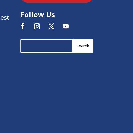
Follow Us
uest