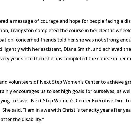
ed a message of courage and hope for people facing a disabi
thon, Livingston completed the course in her electric wheel
ipation; concerned friends told her she was not strong en
diligently with her assistant, Diana Smith, and achieved th
Every year since then she has completed the course in her m
f and volunteers of Next Step Women’s Center to achieve gre
rtainly encourages us to set high goals for ourselves, as we
rying to save. Next Step Women’s Center Executive Direct
She said, “I am in awe with Christi’s tenacity year after y
tter the disability.”