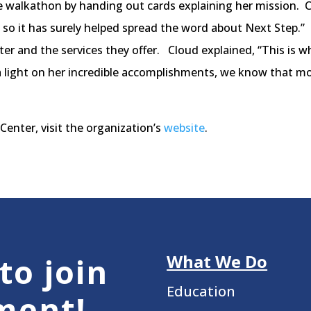
he walkathon by handing out cards explaining her mission. C
 so it has surely helped spread the word about Next Step.” 
er and the services they offer. Cloud explained, “This is
a light on her incredible accomplishments, we know that mor
enter, visit the organization’s
website
.
What We Do
to join
Education
ment!