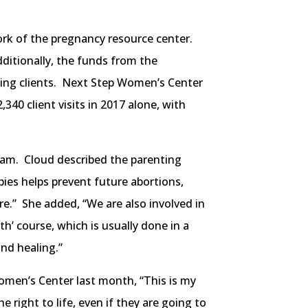
ork of the pregnancy resource center.
ditionally, the funds from the
aking clients. Next Step Women’s Center
40 client visits in 2017 alone, with
ram. Cloud described the parenting
abies helps prevent future abortions,
ure.” She added, “We are also involved in
th’ course, which is usually done in a
nd healing.”
omen’s Center last month, “This is my
e right to life, even if they are going to