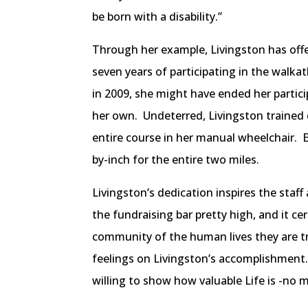
be born with a disability.”
Through her example, Livingston has offer
seven years of participating in the walka
in 2009, she might have ended her partic
her own. Undeterred, Livingston trained 
entire course in her manual wheelchair. 
by-inch for the entire two miles.
Livingston’s dedication inspires the staf
the fundraising bar pretty high, and it ce
community of the human lives they are t
feelings on Livingston’s accomplishment. 
willing to show how valuable Life is -no ma