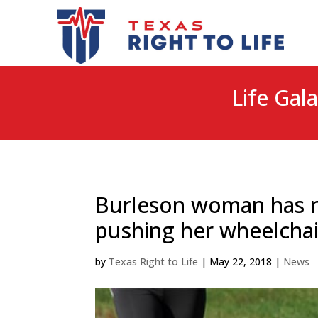
Life Gala
Burleson woman has r
pushing her wheelchai
by
Texas Right to Life
|
May 22, 2018
|
News