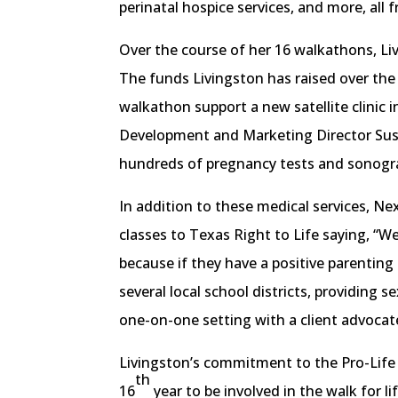
perinatal hospice services, and more, all f
Over the course of her 16 walkathons, Li
The funds Livingston has raised over the
walkathon support a new satellite clinic
Development and Marketing Director Susan 
hundreds of pregnancy tests and sonogr
In addition to these medical services, N
classes to Texas Right to Life saying, “We
because if they have a positive parenting 
several local school districts, providing 
one-on-one setting with a client advocat
Livingston’s commitment to the Pro-Life 
th
16
year to be involved in the walk for li