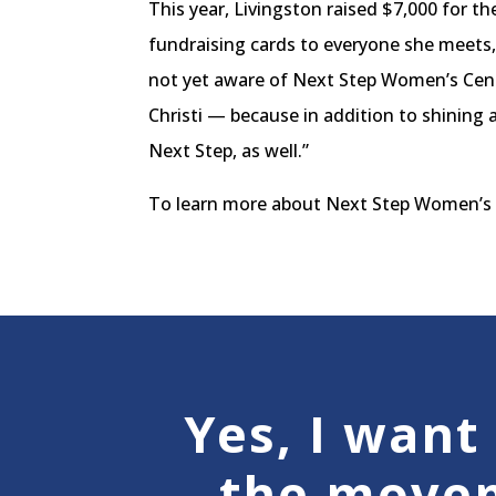
This year, Livingston raised $7,000 for t
fundraising cards to everyone she meets,
not yet aware of Next Step Women’s Cent
Christi — because in addition to shining 
Next Step, as well.”
To learn more about Next Step Women’s C
Yes, I want 
the move