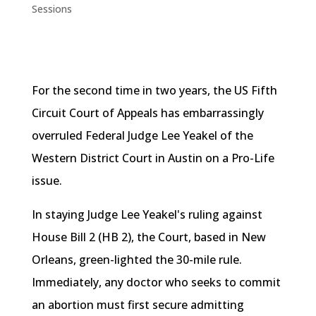
Sessions
For the second time in two years, the US Fifth
Circuit Court of Appeals has embarrassingly
overruled Federal Judge Lee
Yeakel
of the
Western District Court in Austin on a Pro-Life
issue.
In staying Judge Lee
Yeakel's
ruling against
House Bill 2 (
HB
2), the Court, based in New
Orleans, green-lighted the 30-mile rule.
Immediately, any doctor who seeks to commit
an abortion must first secure admitting