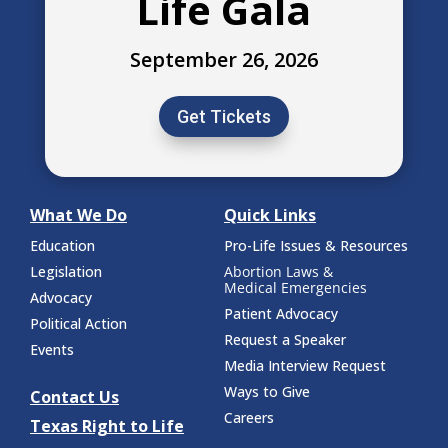
Life Gala
September 26, 2026
Get Tickets
What We Do
Quick Links
Education
Pro-Life Issues & Resources
Legislation
Abortion Laws &
Medical Emergencies
Advocacy
Patient Advocacy
Political Action
Request a Speaker
Events
Media Interview Request
Ways to Give
Contact Us
Careers
Texas Right to Life