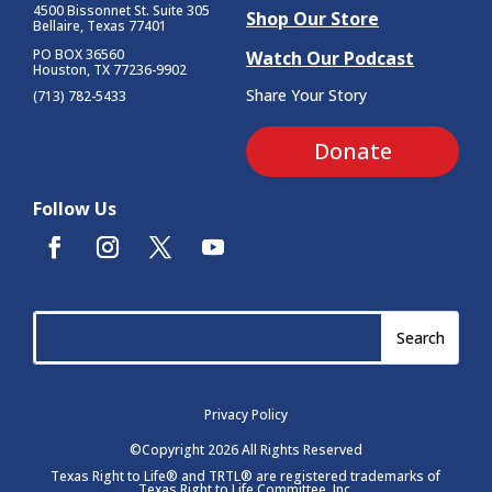
4500 Bissonnet St.
Suite 305
Shop Our Store
Bellaire, Texas 77401
PO BOX 36560
Watch Our Podcast
Houston, TX 77236-9902
Share Your Story
(713) 782-5433
Donate
Follow Us
Privacy Policy
©Copyright 2026 All Rights Reserved
Texas Right to Life® and TRTL® are registered trademarks of
Texas Right to Life Committee, Inc.