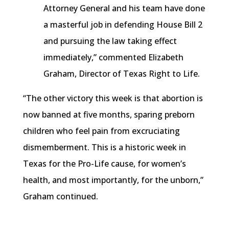
Attorney General and his team have done
a masterful job in defending House Bill 2
and pursuing the law taking effect
immediately,” commented Elizabeth
Graham, Director of Texas Right to Life.
“The other victory this week is that abortion is
now banned at five months, sparing
preborn
children who feel pain from excruciating
dismemberment. This is a historic week in
Texas for the Pro-Life cause, for women’s
health, and most importantly, for the unborn,”
Graham continued.