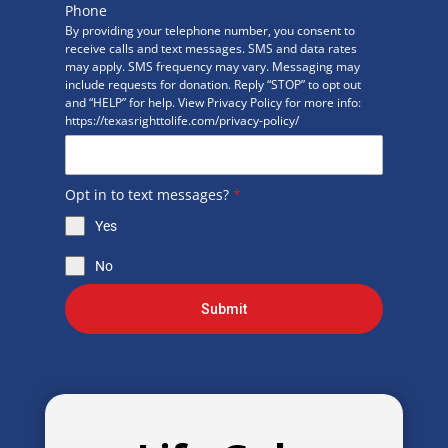
Phone
By providing your telephone number, you consent to
receive calls and text messages. SMS and data rates
may apply. SMS frequency may vary. Messaging may
include requests for donation. Reply “STOP” to opt out
and “HELP” for help. View Privacy Policy for more info:
https://texasrighttolife.com/privacy-policy/
Opt in to text messages?
*
Yes
No
Submit