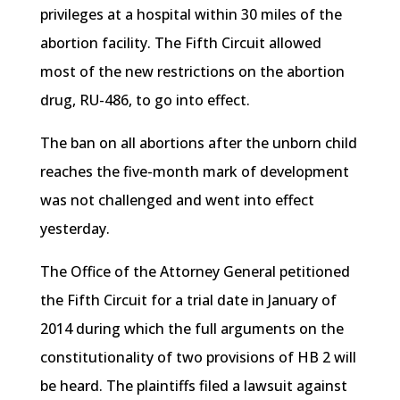
privileges at a hospital within 30 miles of the
abortion facility. The Fifth Circuit allowed
most of the new restrictions on the abortion
drug, RU-486, to go into effect.
The ban on all abortions after the unborn child
reaches the five-month mark of development
was not challenged and went into effect
yesterday.
The Office of the Attorney General petitioned
the Fifth Circuit for a trial date in January of
2014 during which the full arguments on the
constitutionality of two provisions of
HB
2 will
be heard. The plaintiffs filed a lawsuit against