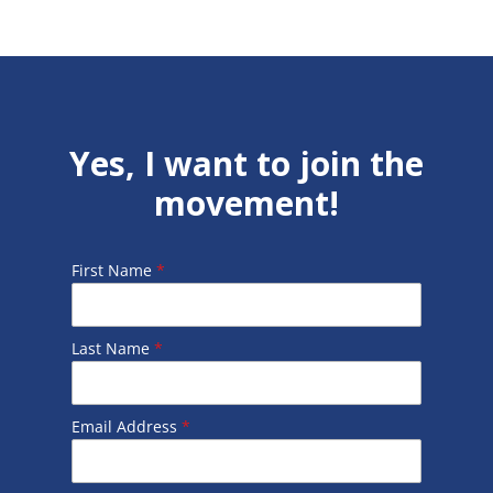
Yes, I want to join the
movement!
First Name
*
Last Name
*
Email Address
*