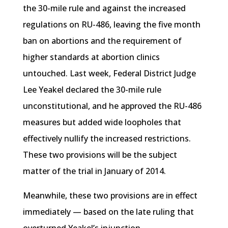
the 30-mile rule and against the increased
regulations on RU-486, leaving the five month
ban on abortions and the requirement of
higher standards at abortion clinics
untouched. Last week, Federal District Judge
Lee
Yeakel
declared the 30-mile rule
unconstitutional, and he approved the RU-486
measures but added wide loopholes that
effectively nullify the increased restrictions.
These two provisions will be the subject
matter of the trial in January of 2014.
Meanwhile, these two provisions are in effect
immediately — based on the late ruling that