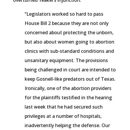
overturned
Yeakel’s
injunction.
“Legislators worked so hard to pass
House Bill 2 because they are not only
concerned about protecting the unborn,
but also about women going to abortion
clinics with sub-standard conditions and
unsanitary equipment. The provisions
being challenged in court are intended to
keep
Gosnell-like
predators out of Texas.
Ironically, one of the abortion providers
for the plaintiffs testified in the hearing
last week that he had secured such
privileges at a number of hospitals,
inadvertently helping the defense. Our