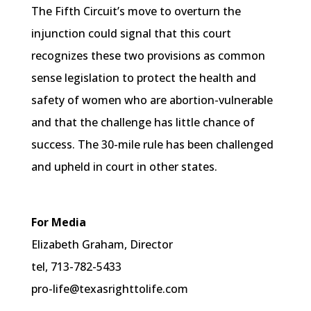
The Fifth Circuit’s move to overturn the
injunction could signal that this court
recognizes these two provisions as common
sense legislation to protect the health and
safety of women who are abortion-vulnerable
and that the challenge has little chance of
success. The 30-mile rule has been challenged
and upheld in court in other states.
For Media
Elizabeth Graham, Director
tel, 713-782-5433
pro-life@texasrighttolife.com