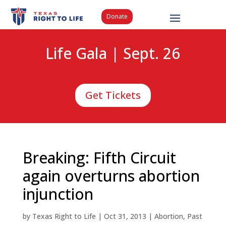
Donate
Life Gala | Sept. 26
Get Tickets
Breaking: Fifth Circuit
again overturns abortion
injunction
by
Texas Right to Life
|
Oct 31, 2013
|
Abortion
,
Past