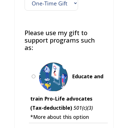
Please use my gift to
support programs such
as:
Educate and
train Pro-Life advocates
(Tax-deductible)
501(c)(3)
*More about this option