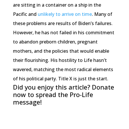
are sitting in a container on a ship in the
Pacific and
unlikely to arrive on time
. Many of
these problems are results of Biden’s failures.
However, he has not failed in his commitment
to abandon preborn children, pregnant
mothers, and the policies that would enable
their flourishing. His hostility to Life hasn’t
wavered, matching the most radical elements
of his political party. Title X is just the start.
Did you enjoy this article? Donate
now to spread the Pro-Life
message!