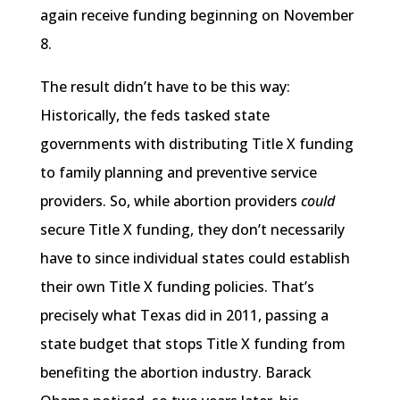
again receive funding beginning on November
8.
The result didn’t have to be this way:
Historically, the feds tasked state
governments with distributing Title X funding
to family planning and preventive service
providers. So, while abortion providers
could
secure Title X funding, they don’t necessarily
have to since individual states could establish
their own Title X funding policies. That’s
precisely what Texas did in 2011, passing a
state budget that stops Title X funding from
benefiting the abortion industry. Barack