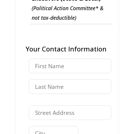
(Political Action Committee* &
not tax-deductible)
Your Contact Information
,