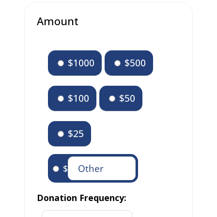
Amount
$1000
$500
$100
$50
$25
$
Donation Frequency: