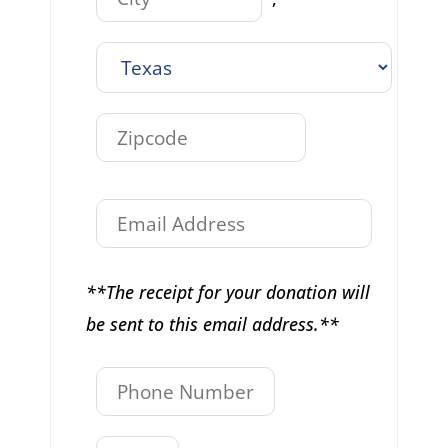
**The receipt for your donation will
be sent to this email address.**