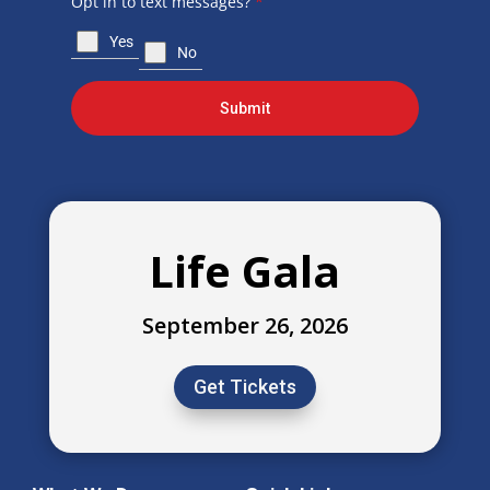
Opt in to text messages?
*
Yes
No
Submit
Life Gala
September 26, 2026
Get Tickets