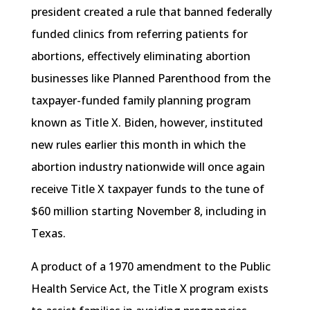
president created a rule that banned federally
funded clinics from referring patients for
abortions, effectively eliminating abortion
businesses like Planned Parenthood from the
taxpayer-funded family planning program
known as Title X. Biden, however, instituted
new rules earlier this month in which the
abortion industry nationwide will once again
receive Title X taxpayer funds to the tune of
$60 million starting November 8, including in
Texas.
A product of a 1970 amendment to the Public
Health Service Act, the Title X program exists