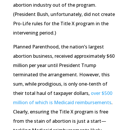
abortion industry out of the program.
(President Bush, unfortunately, did not create
Pro-Life rules for the Title X program in the
intervening period.)
Planned Parenthood, the nation’s largest
abortion business, received approximately $60
million per year until President Trump
terminated the arrangement. However, this
sum, while prodigious, is only one-tenth of
their total haul of taxpayer dollars,
over $500
million of which is Medicaid reimbursements
.
Clearly, ensuring the Title X program is free
from the stain of abortion is just a start—