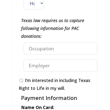
Texas law requires us to capture
following information for PAC
donations:
I’m interested in including Texas
Right to Life in my will.
Payment Information
Name On Card: