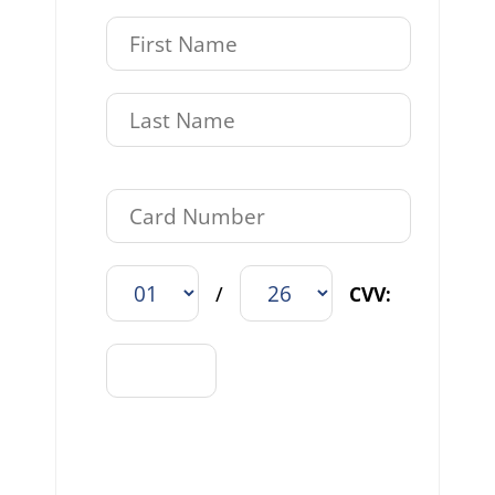
/
CVV: