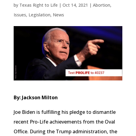
by
Texas Right to Life
|
Oct 14, 2021
|
Abortion
,
Issues
,
Legislation
,
News
By: Jackson Milton
Joe Biden is fulfilling his pledge to dismantle
recent Pro-Life achievements from the Oval
Office. During the Trump administration, the