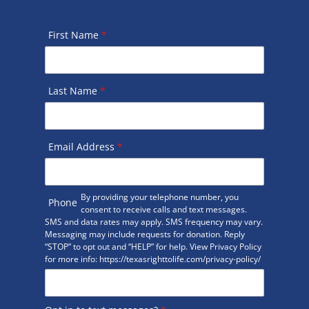
First Name
*
Last Name
*
Email Address
*
By providing your telephone number, you
Phone
consent to receive calls and text messages.
SMS and data rates may apply. SMS frequency may vary.
Messaging may include requests for donation. Reply
“STOP” to opt out and “HELP” for help. View Privacy Policy
for more info: https://texasrighttolife.com/privacy-policy/