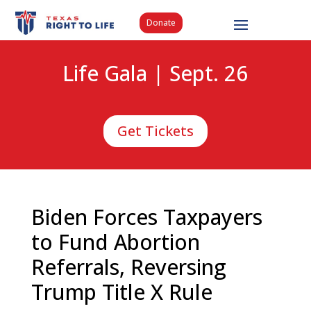
Donate
Life Gala | Sept. 26
Get Tickets
Biden Forces Taxpayers
to Fund Abortion
Referrals, Reversing
Trump Title X Rule