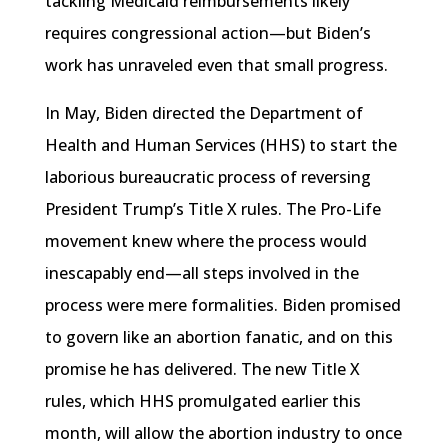
tackling Medicaid reimbursements likely
requires congressional action—but Biden’s
work has unraveled even that small progress.
In May, Biden directed the Department of
Health and Human Services (HHS) to start the
laborious bureaucratic process of reversing
President Trump’s Title X rules. The Pro-Life
movement knew where the process would
inescapably end—all steps involved in the
process were mere formalities. Biden promised
to govern like an abortion fanatic, and on this
promise he has delivered. The new Title X
rules, which HHS promulgated earlier this
month, will allow the abortion industry to once