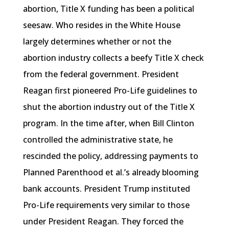
abortion, Title X funding has been a political
seesaw. Who resides in the White House
largely determines whether or not the
abortion industry collects a beefy Title X check
from the federal government. President
Reagan first pioneered Pro-Life guidelines to
shut the abortion industry out of the Title X
program. In the time after, when Bill Clinton
controlled the administrative state, he
rescinded the policy, addressing payments to
Planned Parenthood et al.’s already blooming
bank accounts. President Trump instituted
Pro-Life requirements very similar to those
under President Reagan. They forced the