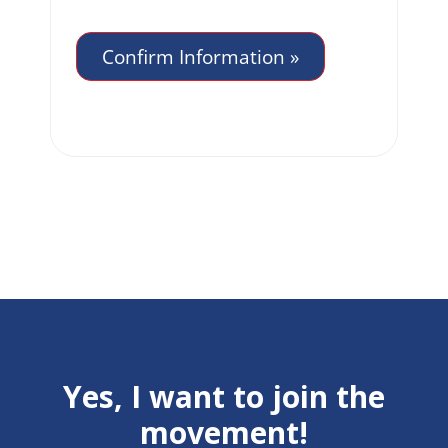
Yes, I want to join the
movement!