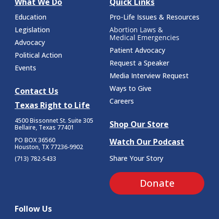
What We Do
Quick Links
Education
Pro-Life Issues & Resources
Legislation
Abortion Laws &
Medical Emergencies
Advocacy
Patient Advocacy
Political Action
Request a Speaker
Events
Media Interview Request
Ways to Give
Contact Us
Careers
Texas Right to Life
4500 Bissonnet St.
Suite 305
Shop Our Store
Bellaire, Texas 77401
PO BOX 36560
Watch Our Podcast
Houston, TX 77236-9902
Share Your Story
(713) 782-5433
Donate
Follow Us