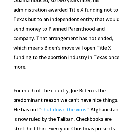
Obama noticed, so two years later, his
administration awarded Title X funding not to
Texas but to an independent entity that would
send money to Planned Parenthood and
company. That arrangement has not ended,
which means Biden’s move will open Title X
funding to the abortion industry in Texas once
more.
For much of the country, Joe Biden is the
predominant reason we can’t have nice things.
He has not “
shut down the virus
.” Afghanistan
is now ruled by the Taliban. Checkbooks are
stretched thin. Even your Christmas presents