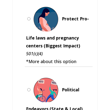
Protect Pro-
Life laws and pregnancy
centers (Biggest Impact)
501(c)(4)
*More about this option
Political
Endeavors (State & Local)