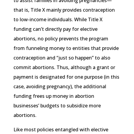
to assist families in avoiding pregnancies—
that is, Title X mainly provides contraception
to low-income individuals. While Title X
funding can’t directly pay for elective
abortions, no policy prevents the program
from funneling money to entities that provide
contraception and “just so happen” to also
commit abortions. Thus, although a grant or
payment is designated for one purpose (in this
case, avoiding pregnancy), the additional
funding frees up money in abortion
businesses’ budgets to subsidize more
abortions.
Like most policies entangled with elective