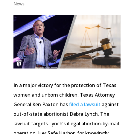
News
In a major victory for the protection of Texas
women and unborn children, Texas Attorney
General Ken Paxton has
filed a lawsuit
against
out-of-state abortionist Debra Lynch. The
lawsuit targets Lynch’s illegal abortion-by-mail
operation, Her Safe Harbor, for knowingly