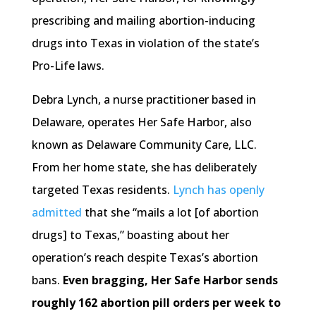
prescribing and mailing abortion-inducing
drugs into Texas in violation of the state’s
Pro-Life laws.
Debra Lynch, a nurse practitioner based in
Delaware, operates Her Safe Harbor, also
known as Delaware Community Care, LLC.
From her home state, she has deliberately
targeted Texas residents.
Lynch has openly
admitted
that she “mails a lot [of abortion
drugs] to Texas,” boasting about her
operation’s reach despite Texas’s abortion
bans.
Even bragging, Her Safe Harbor sends
roughly 162 abortion pill orders per week to