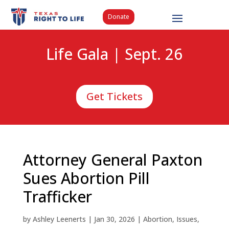
Donate
Life Gala | Sept. 26
Get Tickets
Attorney General Paxton
Sues Abortion Pill
Trafficker
by
Ashley Leenerts
|
Jan 30, 2026
|
Abortion
,
Issues
,