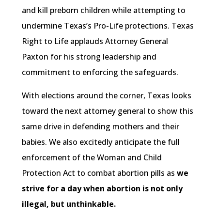
and kill preborn children while attempting to
undermine Texas’s Pro-Life protections. Texas
Right to Life applauds Attorney General
Paxton for his strong leadership and
commitment to enforcing the safeguards.
With elections around the corner, Texas looks
toward the next attorney general to show this
same drive in defending mothers and their
babies. We also excitedly anticipate the full
enforcement of the Woman and Child
Protection Act to combat abortion pills as
we
strive for a day when abortion is not only
illegal, but unthinkable.