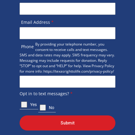
Email Address
*
By providing your telephone number, you
Phone
consent to receive calls and text messages.
SMS and data rates may apply. SMS frequency may vary.
Messaging may include requests for donation. Reply
“STOP” to opt out and “HELP” for help. View Privacy Policy
for more info: https://texasrighttolife.com/privacy-policy/
Opt in to text messages?
*
Yes
No
Submit