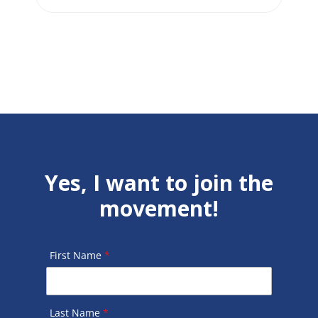
Yes, I want to join the
movement!
First Name
*
Last Name
*