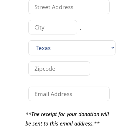
,
**The receipt for your donation will
be sent to this email address.**