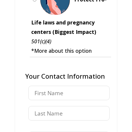
Life laws and pregnancy
centers (Biggest Impact)
501(c)(4)
*More about this option
Your Contact Information