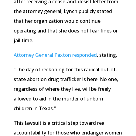
after receiving a cease-and-desist letter from
the attorney general, Lynch publicly stated
that her organization would continue
operating and that she does not fear fines or
jail time.
Attorney General Paxton responded
, stating,
“The day of reckoning for this radical out-of-
state abortion drug trafficker is here. No one,
regardless of where they live, will be freely
allowed to aid in the murder of unborn
children in Texas.”
This lawsuit is a critical step toward real
accountability for those who endanger women