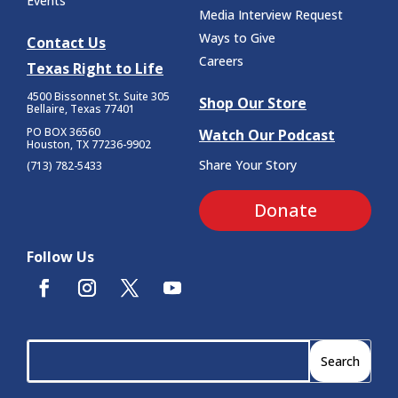
Events
Media Interview Request
Ways to Give
Contact Us
Careers
Texas Right to Life
4500 Bissonnet St.
Suite 305
Shop Our Store
Bellaire, Texas 77401
PO BOX 36560
Watch Our Podcast
Houston, TX 77236-9902
Share Your Story
(713) 782-5433
Donate
Follow Us