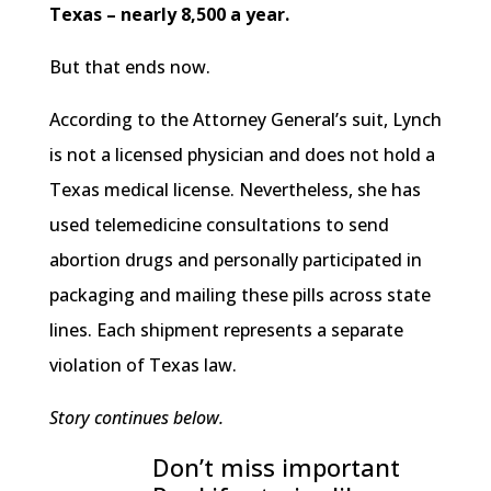
Texas – nearly 8,500 a year.
But that ends now.
According to the Attorney General’s suit, Lynch
is not a licensed physician and does not hold a
Texas medical license. Nevertheless, she has
used telemedicine consultations to send
abortion drugs and personally participated in
packaging and mailing these pills across state
lines. Each shipment represents a separate
violation of Texas law.
Story continues below.
Don’t miss important