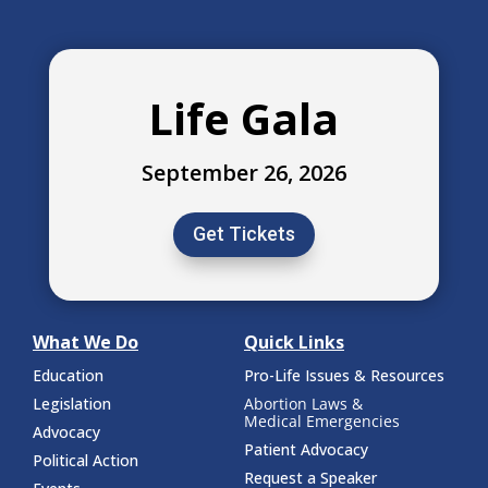
Life Gala
September 26, 2026
Get Tickets
What We Do
Quick Links
Education
Pro-Life Issues & Resources
Legislation
Abortion Laws &
Medical Emergencies
Advocacy
Patient Advocacy
Political Action
Request a Speaker