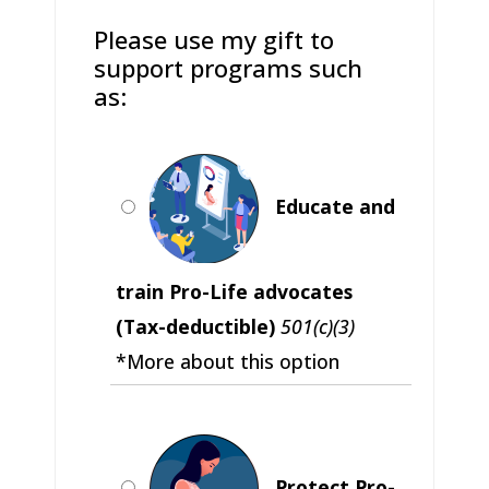
Please use my gift to
support programs such
as:
Educate and
train Pro-Life advocates
(Tax-deductible)
501(c)(3)
*More about this option
Protect Pro-