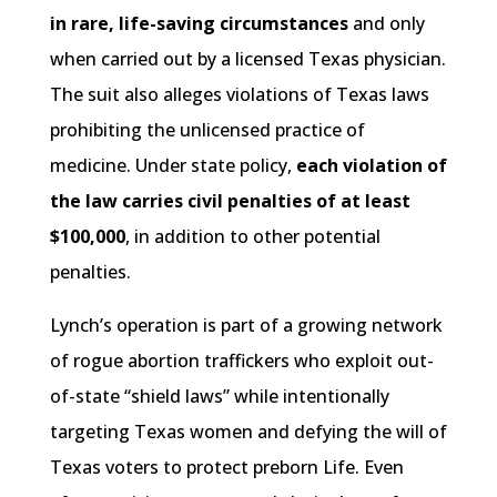
in rare, life-saving circumstances
and only
when carried out by a licensed Texas physician.
The suit also alleges violations of Texas laws
prohibiting the unlicensed practice of
medicine. Under state policy,
each violation of
the law carries civil penalties of at least
$100,000
, in addition to other potential
penalties.
Lynch’s operation is part of a growing network
of rogue abortion traffickers who exploit out-
of-state “shield laws” while intentionally
targeting Texas women and defying the will of
Texas voters to protect preborn Life. Even