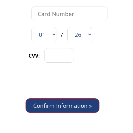
/
CVV: