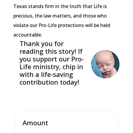
Texas stands firm in the truth that Life is
precious, the law matters, and those who
violate our Pro-Life protections will be held
accountable.
Thank you for
reading this story! If
you support our Pro-
Life ministry, chip in
with a life-saving
contribution today!
Amount