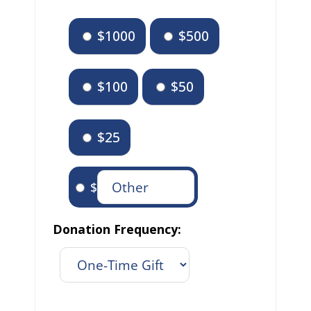
$1000
$500
$100
$50
$25
$
Donation Frequency: