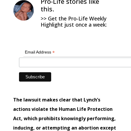
Pro-Life stories like
this.
>> Get the Pro-Life Weekly
Highlight just once a week:
*
Email Address
The lawsuit makes clear that Lynch’s
actions violate the Human Life Protection
Act, which prohibits knowingly performing,
inducing, or attempting an abortion except