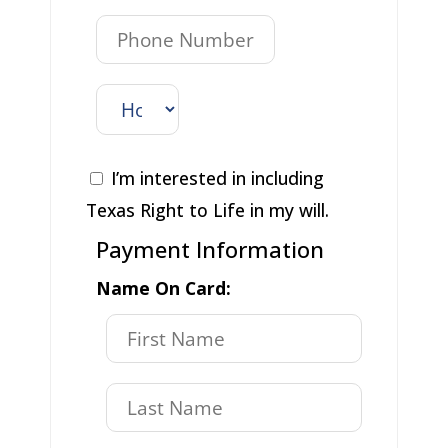
I’m interested in including
Texas Right to Life in my will.
Payment Information
Name On Card: