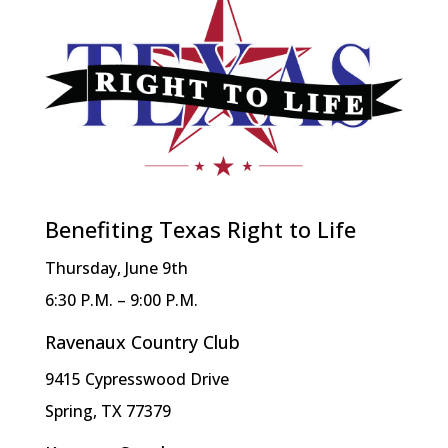
Benefiting Texas Right to Life
Thursday, June 9th
6:30 P.M. – 9:00 P.M.
Ravenaux Country Club
9415 Cypresswood Drive
Spring, TX 77379