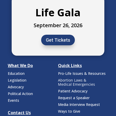
Life Gala
September 26, 2026
Get Tickets
What We Do
Quick Links
Education
Pro-Life Issues & Resources
Legislation
Abortion Laws &
Medical Emergencies
Advocacy
Patient Advocacy
Political Action
Request a Speaker
Events
Media Interview Request
Ways to Give
Contact Us