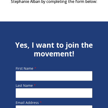
Stephanie Alban by completing the form below:
Yes, I want to join the
movement!
First Name
*
Last Name
*
Email Address
*