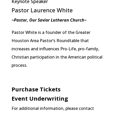
Keynote Speaker
Pastor Laurence White
~Pastor, Our Savior Lutheran Church~
Pastor White is a founder of the Greater
Houston Area Pastor’s Roundtable that
increases and influences Pro-Life, pro-family,
Christian participation in the American political
process.
Purchase Tickets
Event Underwriting
For additional information, please contact