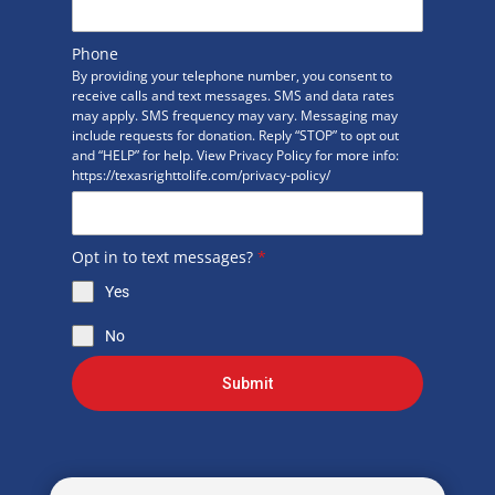
Phone
By providing your telephone number, you consent to
receive calls and text messages. SMS and data rates
may apply. SMS frequency may vary. Messaging may
include requests for donation. Reply “STOP” to opt out
and “HELP” for help. View Privacy Policy for more info:
https://texasrighttolife.com/privacy-policy/
Opt in to text messages?
*
Yes
No
Submit