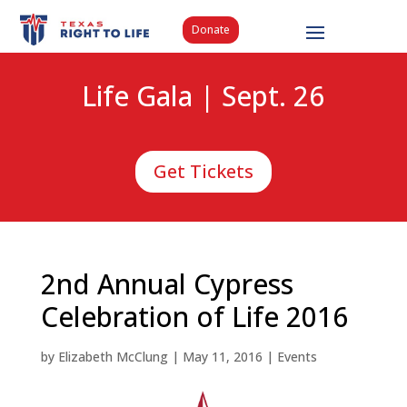
Donate
Life Gala | Sept. 26
Get Tickets
2nd Annual Cypress
Celebration of Life 2016
by
Elizabeth McClung
|
May 11, 2016
|
Events