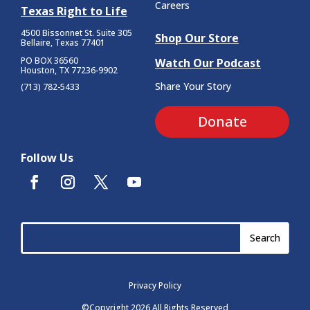
Careers
Texas Right to Life
4500 Bissonnet St.
Suite 305
Shop Our Store
Bellaire, Texas 77401
PO BOX 36560
Watch Our Podcast
Houston, TX 77236-9902
Share Your Story
(713) 782-5433
Donate
Follow Us
Privacy Policy
©Copyright 2026 All Rights Reserved