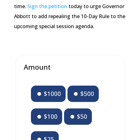
time.
Sign the petition
today to urge Governor
Abbott to add repealing the 10-Day Rule to the
upcoming special session agenda.
Amount
$1000
$500
$100
$50
$25