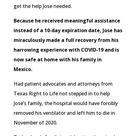
get the help Jose needed.
Because he received meaningful assistance
instead of a 10-day expiration date, Jose has
miraculously made a full recovery from his
harrowing experience with COVID-19 and is
now safe at home with his family in
Mexico.
Had patient advocates and attorneys from
Texas Right to Life not stepped in to help
Jose’s family, the hospital would have forcibly
removed his ventilator and left him to die in
November of 2020.