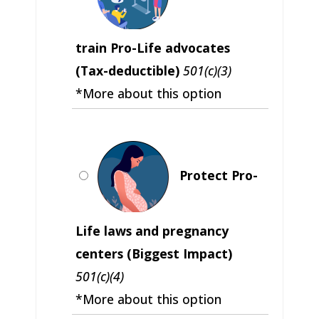
train Pro-Life advocates
(Tax-deductible)
501(c)(3)
*More about this option
Protect Pro-
Life laws and pregnancy
centers (Biggest Impact)
501(c)(4)
*More about this option