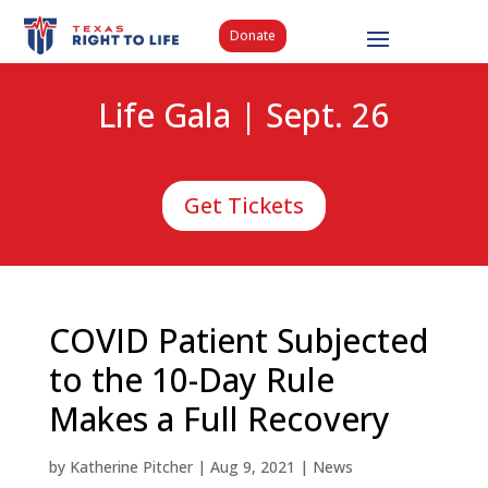
Donate
Life Gala | Sept. 26
Get Tickets
COVID Patient Subjected
to the 10-Day Rule
Makes a Full Recovery
by
Katherine Pitcher
|
Aug 9, 2021
|
News