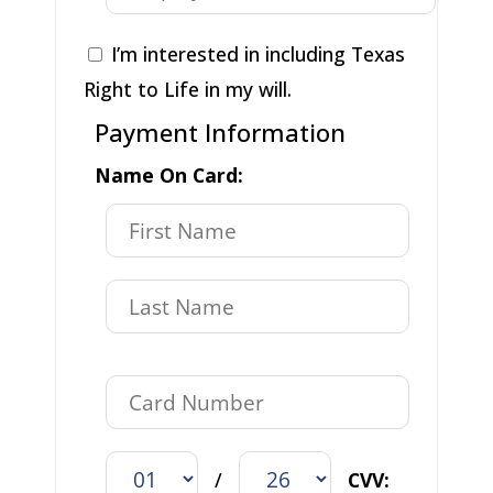
I’m interested in including Texas
Right to Life in my will.
Payment Information
Name On Card:
/
CVV: