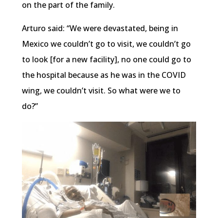
on the part of the family.
Arturo said: “We were devastated, being in
Mexico we couldn’t go to visit, we couldn’t go
to look [for a new facility], no one could go to
the hospital because as he was in the COVID
wing, we couldn’t visit. So what were we to
do?”