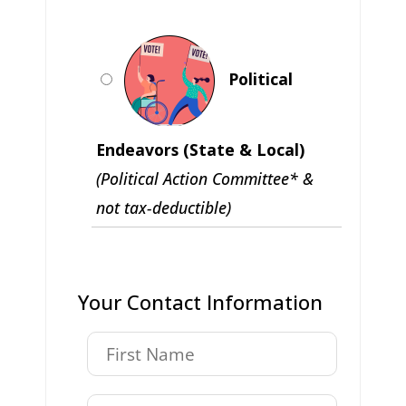
Political
Endeavors (State & Local)
(Political Action Committee* &
not tax-deductible)
Your Contact Information