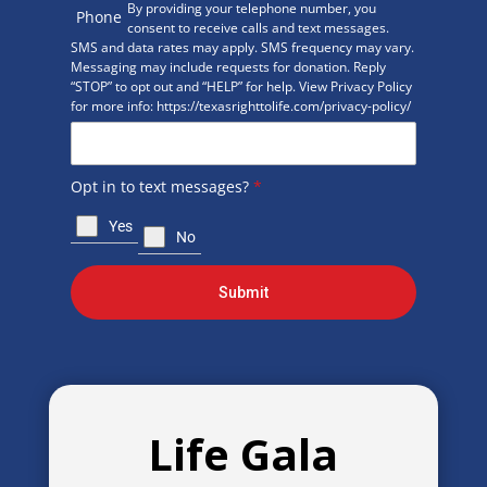
By providing your telephone number, you
Phone
consent to receive calls and text messages.
SMS and data rates may apply. SMS frequency may vary.
Messaging may include requests for donation. Reply
“STOP” to opt out and “HELP” for help. View Privacy Policy
for more info: https://texasrighttolife.com/privacy-policy/
Opt in to text messages?
*
Yes
No
Submit
Life Gala