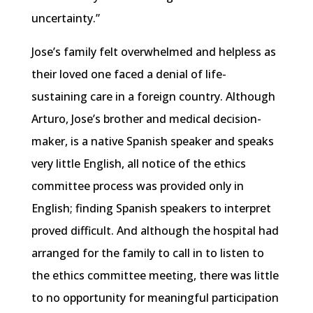
uncertainty.”
Jose’s family felt overwhelmed and helpless as
their loved one faced a denial of life-
sustaining care in a foreign country. Although
Arturo, Jose’s brother and medical decision-
maker, is a native Spanish speaker and speaks
very little English, all notice of the ethics
committee process was provided only in
English; finding Spanish speakers to interpret
proved difficult. And although the hospital had
arranged for the family to call in to listen to
the ethics committee meeting, there was little
to no opportunity for meaningful participation