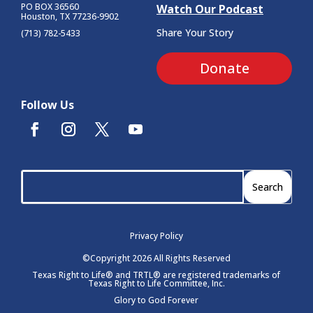
PO BOX 36560
Watch Our Podcast
Houston, TX 77236-9902
Share Your Story
(713) 782-5433
Donate
Follow Us
Privacy Policy
©Copyright 2026 All Rights Reserved
Texas Right to Life® and TRTL® are registered trademarks of
Texas Right to Life Committee, Inc.
Glory to God Forever