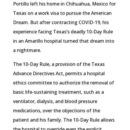
Portillo left his home in Chihuahua, Mexico for
Texas on a work visa to pursue the American
Dream. But after contracting COVID-19, his
experience facing Texas’s deadly 10-Day Rule
in an Amarillo hospital turned that dream into
a nightmare.
The 10-Day Rule, a provision of the Texas
Advance Directives Act, permits a hospital
ethics committee to authorize the removal of
basic life-sustaining treatment, such as a
ventilator, dialysis, and blood pressure
medications, over the objections of the
patient and his family. The 10-Day Rule allows
the hospital to override even the explicit