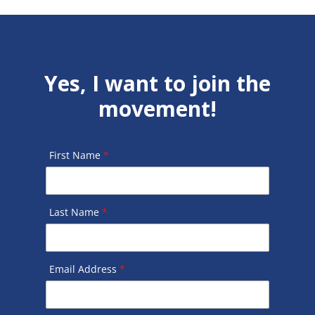
Yes, I want to join the
movement!
First Name
*
Last Name
*
Email Address
*