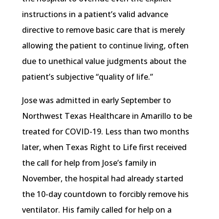
instructions in a patient’s valid advance
directive to remove basic care that is merely
allowing the patient to continue living, often
due to unethical value judgments about the
patient’s subjective “quality of life.”
Jose was admitted in early September to
Northwest Texas Healthcare in Amarillo to be
treated for COVID-19. Less than two months
later, when Texas Right to Life first received
the call for help from Jose’s family in
November, the hospital had already started
the 10-day countdown to forcibly remove his
ventilator. His family called for help on a