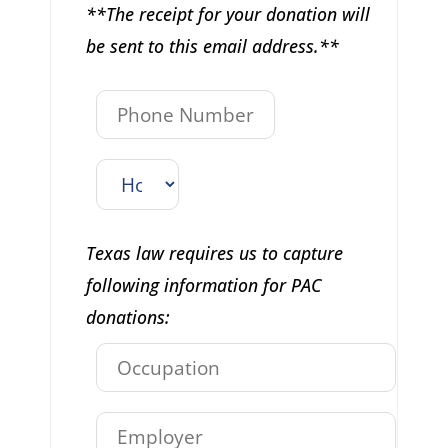
**The receipt for your donation will
be sent to this email address.**
Texas law requires us to capture
following information for PAC
donations: