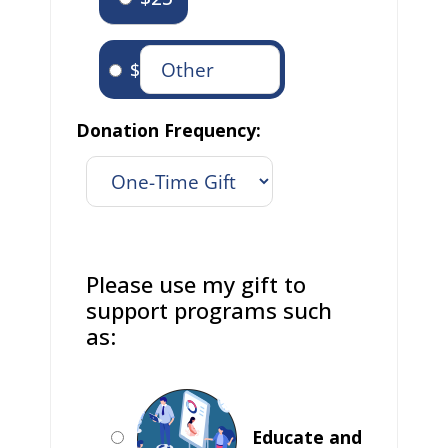
$
Donation Frequency:
Please use my gift to
support programs such
as:
Educate and