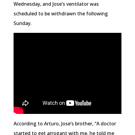
Wednesday, and Jose’s ventilator was
scheduled to be withdrawn the following
Sunday.
According to Arturo, Jose’s brother, “A doctor
started to get arrogant with me, he told me