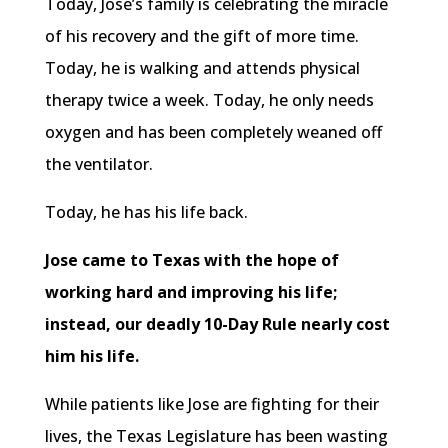
Today, Jose’s family is celebrating the miracle
of his recovery and the gift of more time.
Today, he is walking and attends physical
therapy twice a week. Today, he only needs
oxygen and has been completely weaned off
the ventilator.
Today, he has his life back.
Jose came to Texas with the hope of
working hard and improving his life;
instead, our deadly 10-Day Rule nearly cost
him his life.
While patients like Jose are fighting for their
lives, the Texas Legislature has been wasting