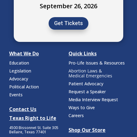
September 26, 2026
Get Tickets
What We Do
Quick Links
Education
Pro-Life Issues & Resources
Legislation
Abortion Laws &
Medical Emergencies
Advocacy
Patient Advocacy
Political Action
Request a Speaker
Events
Media Interview Request
Ways to Give
Contact Us
Careers
Texas Right to Life
4500 Bissonnet St.
Suite 305
Shop Our Store
Bellaire, Texas 77401