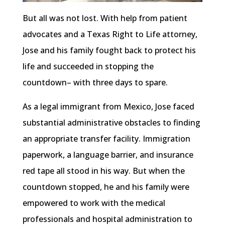
But all was not lost. With help from patient
advocates and a Texas Right to Life attorney,
Jose and his family fought back to protect his
life and succeeded in stopping the
countdown– with three days to spare.
As a legal immigrant from Mexico, Jose faced
substantial administrative obstacles to finding
an appropriate transfer facility. Immigration
paperwork, a language barrier, and insurance
red tape all stood in his way. But when the
countdown stopped, he and his family were
empowered to work with the medical
professionals and hospital administration to