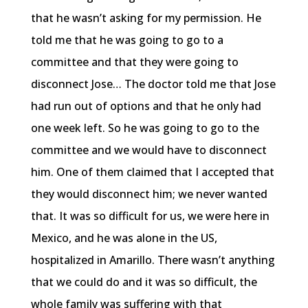
that he wasn’t asking for my permission. He
told me that he was going to go to a
committee and that they were going to
disconnect Jose… The doctor told me that Jose
had run out of options and that he only had
one week left. So he was going to go to the
committee and we would have to disconnect
him. One of them claimed that I accepted that
they would disconnect him; we never wanted
that. It was so difficult for us, we were here in
Mexico, and he was alone in the US,
hospitalized in Amarillo. There wasn’t anything
that we could do and it was so difficult, the
whole family was suffering with that