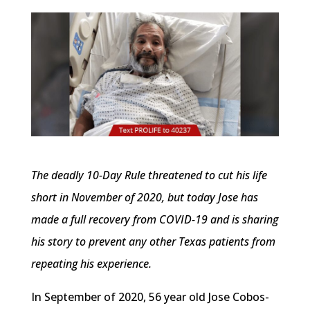
The deadly 10-Day Rule threatened to cut his life
short in November of 2020, but today Jose has
made a full recovery from COVID-19 and is sharing
his story to prevent any other Texas patients from
repeating his experience.
In September of 2020, 56 year old Jose Cobos-