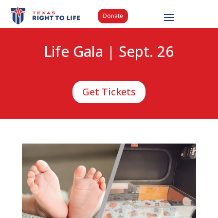
Donate
Life Gala | Sept. 26
Get Tickets