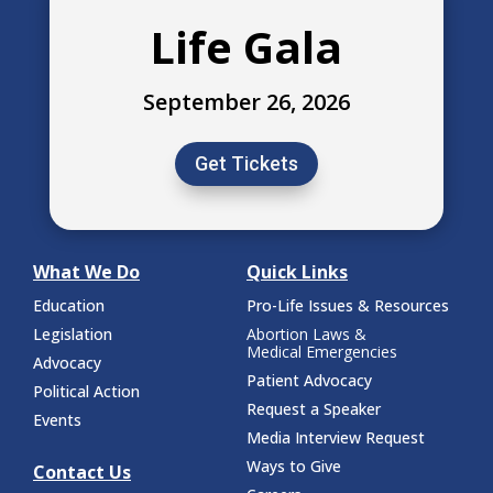
Life Gala
September 26, 2026
Get Tickets
What We Do
Quick Links
Education
Pro-Life Issues & Resources
Legislation
Abortion Laws &
Medical Emergencies
Advocacy
Patient Advocacy
Political Action
Request a Speaker
Events
Media Interview Request
Ways to Give
Contact Us