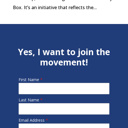
Box. It’s an initiative that reflects the...
Yes, I want to join the
movement!
First Name
*
Last Name
*
Email Address
*