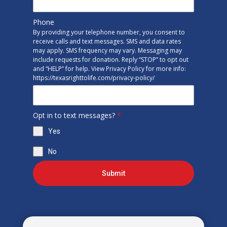
Phone
By providing your telephone number, you consent to
receive calls and text messages. SMS and data rates
may apply. SMS frequency may vary. Messaging may
include requests for donation. Reply “STOP” to opt out
and “HELP” for help. View Privacy Policy for more info:
https://texasrighttolife.com/privacy-policy/
Opt in to text messages?
*
Yes
No
Submit