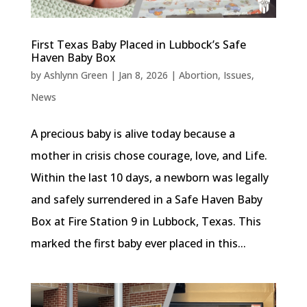
First Texas Baby Placed in Lubbock’s Safe
Haven Baby Box
by
Ashlynn Green
|
Jan 8, 2026
|
Abortion
,
Issues
,
News
A precious baby is alive today because a
mother in crisis chose courage, love, and Life.
Within the last 10 days, a newborn was legally
and safely surrendered in a Safe Haven Baby
Box at Fire Station 9 in Lubbock, Texas. This
marked the first baby ever placed in this...