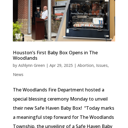
Houston’s First Baby Box Opens in The
Woodlands
by
Ashlynn Green
|
Apr 29, 2025
|
Abortion
,
Issues
,
News
The Woodlands Fire Department hosted a
special blessing ceremony Monday to unveil
their new Safe Haven Baby Box! “Today marks
a meaningful step forward for The Woodlands
Township, the unveiling of a Safe Haven Baby