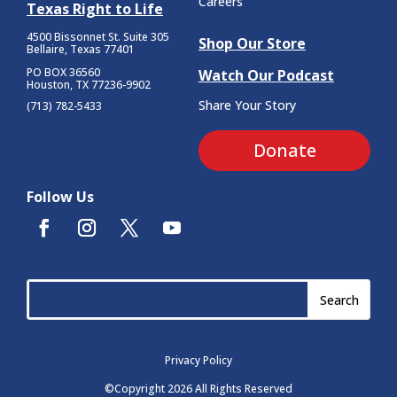
Careers
Texas Right to Life
4500 Bissonnet St.
Suite 305
Shop Our Store
Bellaire, Texas 77401
PO BOX 36560
Watch Our Podcast
Houston, TX 77236-9902
Share Your Story
(713) 782-5433
Donate
Follow Us
Privacy Policy
©Copyright 2026 All Rights Reserved