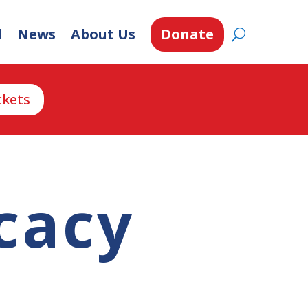
d
News
About Us
Donate
ckets
cacy