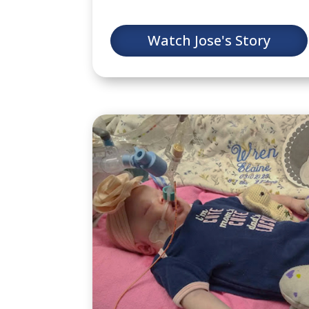
Watch Jose's Story