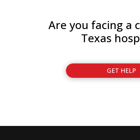
Are you facing a c
Texas hosp
GET HELP