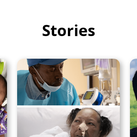
Stories