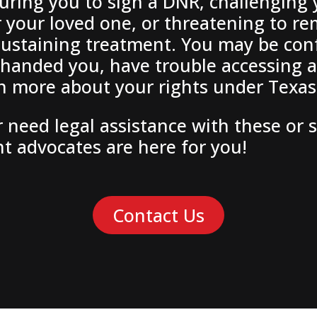
uring you to sign a DNR, challenging
r your loved one, or threatening to r
e-sustaining treatment. You may be c
handed you, have trouble accessing a
rn more about your rights under Texas
 need legal assistance with these or 
nt advocates are here for you!
Contact Us