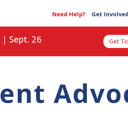
Need Help?
Get Involve
 | Sept. 26
Get Ti
ient Advo