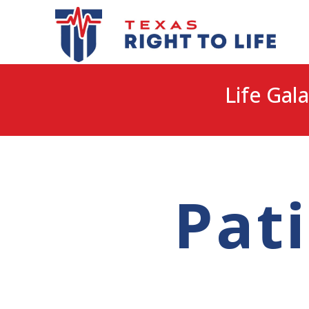
Life Gala
Pat