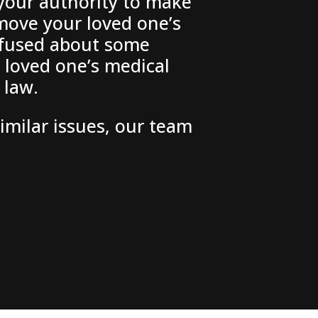
 your authority to make
emove your loved one’s
onfused about some
 loved one’s medical
 law.
similar issues, our team