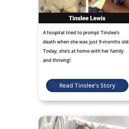
A hospital tried to prompt Tinslee’s
death when she was just 9-months old
Today, she’s at home with her family
and thriving!
Read Tinslee's Story