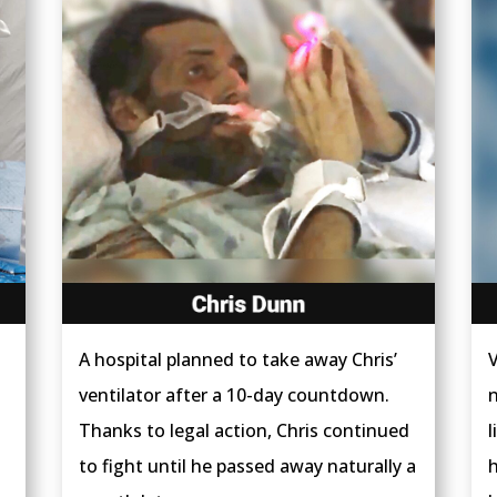
A hospital planned to take away Chris’
V
ventilator after a 10-day countdown.
n
Thanks to legal action, Chris continued
l
to fight until he passed away naturally a
h