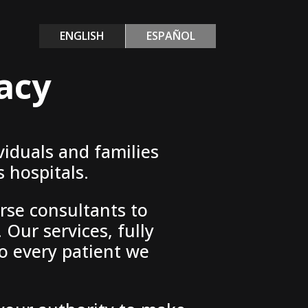
ENGLISH
ESPAÑOL
acy
viduals and families
 hospitals.
rse consultants to
 Our services, fully
o every patient we