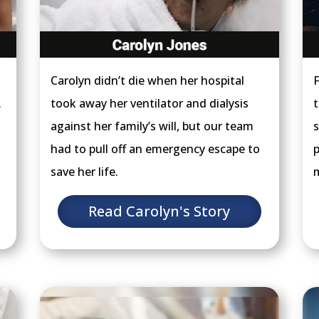
Carolyn didn’t die when her hospital
F
.
took away her ventilator and dialysis
t
against her family’s will, but our team
s
had to pull off an emergency escape to
p
save her life.
m
Read Carolyn's Story