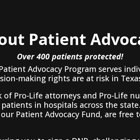
out Patient Advoc
Over 400 patients protected!
 Patient Advocacy Program serves indi
ion-making rights are at risk in Texas
of Pro-Life attorneys and Pro-Life nu
patients in hospitals across the state.
our Patient Advocacy Fund, are free t