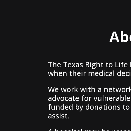
Ab
The Texas Right to Life
when their medical decis
We work with a network 
advocate for vulnerable 
funded by donations to 
assist.