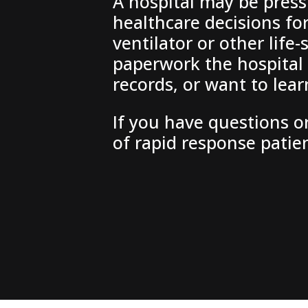
A hospital may be press
healthcare decisions fo
ventilator or other lif
paperwork the hospital 
records, or want to lea
If you have questions or
of rapid response patie