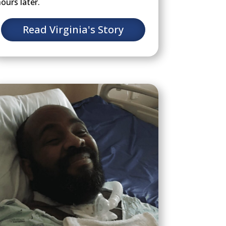
ours later.
Read Virginia's Story