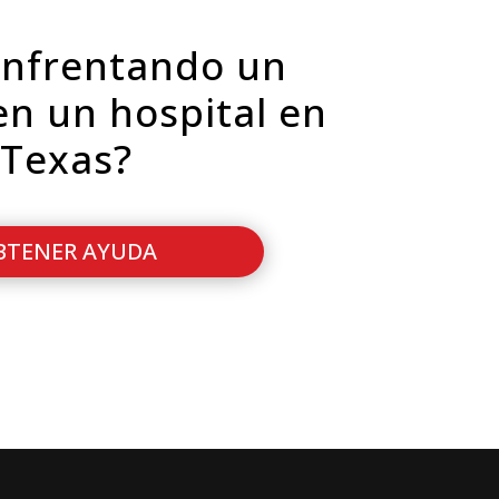
enfrentando un
en un hospital en
Texas?
BTENER AYUDA