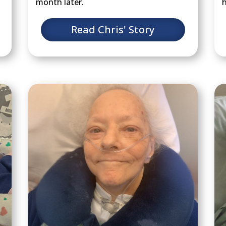
month later.
h
Read Chris' Story