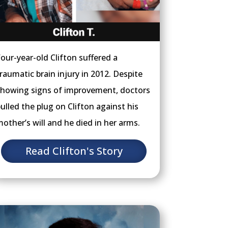
our-year-old Clifton suffered a
raumatic brain injury in 2012. Despite
howing signs of improvement, doctors
ulled the plug on Clifton against his
other’s will and he died in her arms.
Read Clifton's Story