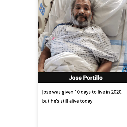
Jose was given 10 days to live in 2020,
but he’s still alive today!