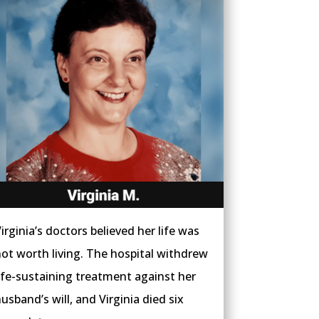
irginia’s doctors believed her life was
ot worth living. The hospital withdrew
ife-sustaining treatment against her
usband’s will, and Virginia died six