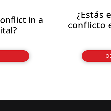
¿Estás 
onflict in a
conflicto 
ital?
O